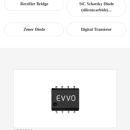
Rectifier Bridge
SiC Schottky Diode
(siliconcarbide)...
Zener Diode
Digital Transistor