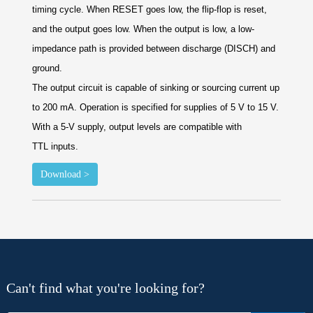
timing cycle. When RESET goes low,
the flip-flop is reset,
and the output goes low. When
the output is low, a low-
impedance path is provided
between discharge (DISCH) and
ground.
The output circuit is capable of sinking or sourcing
current up
to 200 mA. Operation is specified for
supplies of 5 V to 15 V.
With a 5-V supply, output
levels are compatible with
TTL
inputs.
Download >
Can't find what you're looking for?