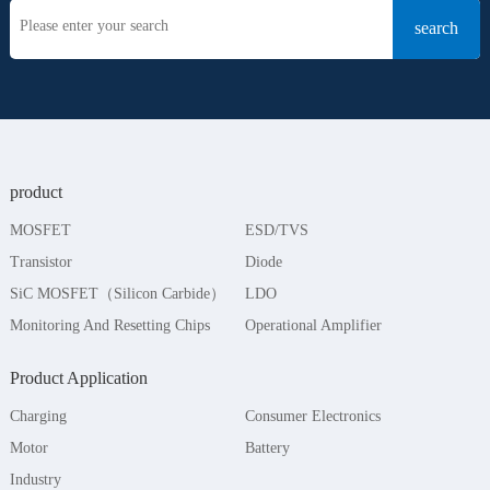
product
MOSFET
ESD/TVS
Transistor
Diode
SiC MOSFET（Silicon Carbide）
LDO
Monitoring And Resetting Chips
Operational Amplifier
Product Application
Charging
Consumer Electronics
Motor
Battery
Industry