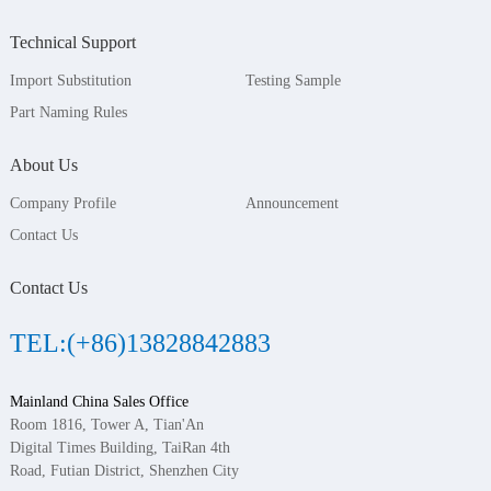
Technical Support
Import Substitution
Testing Sample
Part Naming Rules
About Us
Company Profile
Announcement
Contact Us
Contact Us
TEL:(+86)13828842883
Mainland China Sales Office
Room 1816, Tower A, Tian'An
Digital Times Building, TaiRan 4th
Road, Futian District, Shenzhen City