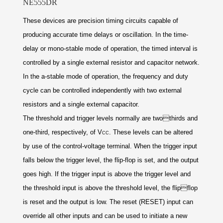
NE555DR
These devices are precision timing circuits capable of
producing accurate time delays or oscillation. In the
time-
delay or mono-stable mode of operation, the
timed interval is
controlled by a single external
resistor and capacitor network.
In the a-stable mode
of operation, the frequency and duty
cycle can be
controlled independently with two external
resistors
and a single external capacitor.
The threshold and trigger levels normally are two
thirds and
one-third, respectively, of V
. These
levels can be altered
CC
by use of the control-voltage
terminal. When the trigger input
falls below the
trigger
level, the flip-flop is set, and the output
goes high. If
the trigger input is above the trigger level and
the
threshold input is above the threshold level, the flip
flop
is reset and the output is low. The reset (RESET)
input can
override all other inputs and can be used to
initiate a new