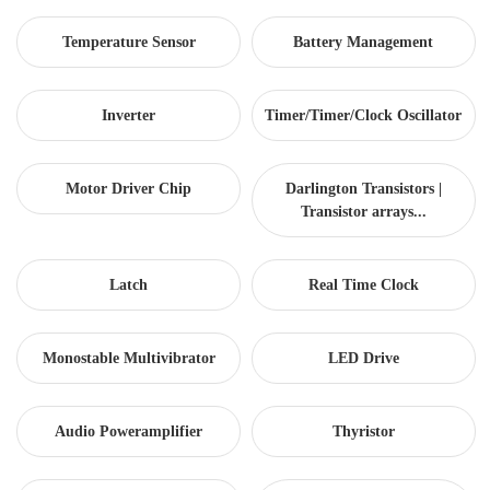
Temperature Sensor
Battery Management
Inverter
Timer/Timer/Clock Oscillator
Motor Driver Chip
Darlington Transistors |
Transistor arrays...
Latch
Real Time Clock
Monostable Multivibrator
LED Drive
Audio Poweramplifier
Thyristor