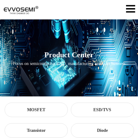
Product Center
Focus on semiconductor R&D, manufacturing and sales business
MOSFET
ESD/TVS
Transistor
Diode