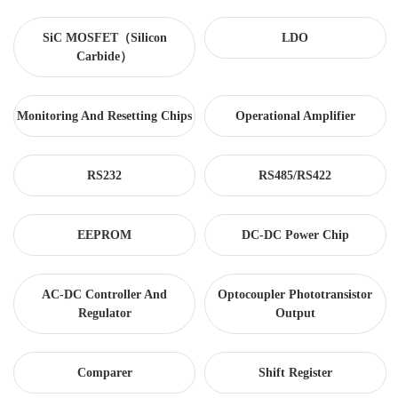
SiC MOSFET（Silicon
LDO
Carbide）
Monitoring And Resetting Chips
Operational Amplifier
RS232
RS485/RS422
EEPROM
DC-DC Power Chip
AC-DC Controller And
Optocoupler Phototransistor
Regulator
Output
Comparer
Shift Register