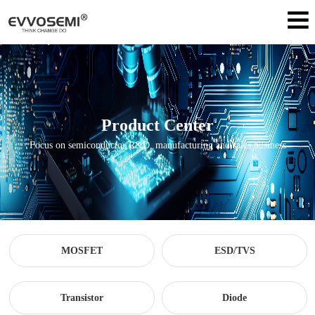
Product Center
Focus on semiconductor R&D, manufacturing and sales business
MOSFET
ESD/TVS
Transistor
Diode