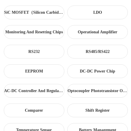
SiC MOSFET（Silicon Carbide）
LDO
Monitoring And Resetting Chips
Operational Amplifier
RS232
RS485/RS422
EEPROM
DC-DC Power Chip
AC-DC Controller And Regulator
Optocoupler Phototransistor Output
Comparer
Shift Register
Temperature Sensor
Battery Management