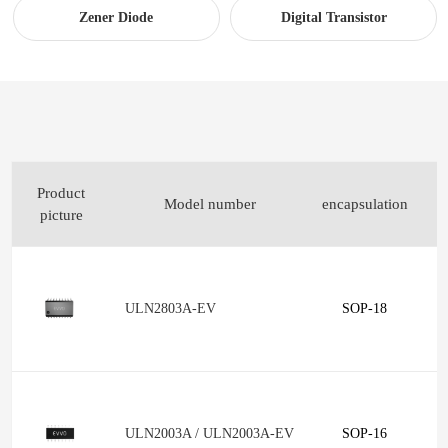
Zener Diode
Digital Transistor
Product
Model number
encapsulation
p
picture
ULN2803A-EV
SOP-18
ULN2003A / ULN2003A-EV
SOP-16