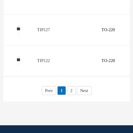
TIP127
TO-220
TIP122
TO-220
Prev
1
2
Next