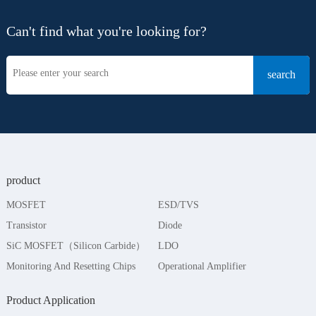
Can't find what you're looking for?
product
MOSFET
ESD/TVS
Transistor
Diode
SiC MOSFET（Silicon Carbide）
LDO
Monitoring And Resetting Chips
Operational Amplifier
Product Application