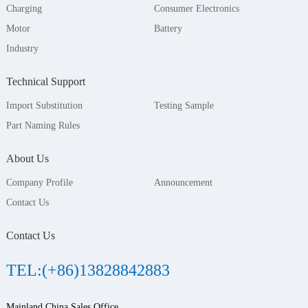
Charging
Consumer Electronics
Motor
Battery
Industry
Technical Support
Import Substitution
Testing Sample
Part Naming Rules
About Us
Company Profile
Announcement
Contact Us
Contact Us
TEL:(+86)13828842883
Mainland China Sales Office