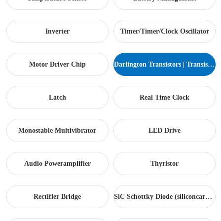
Inverter
Timer/Timer/Clock Oscillator
Motor Driver Chip
Darlington Transistors | Transistor arrays...
Latch
Real Time Clock
Monostable Multivibrator
LED Drive
Audio Poweramplifier
Thyristor
Rectifier Bridge
SiC Schottky Diode (siliconcarbide)...