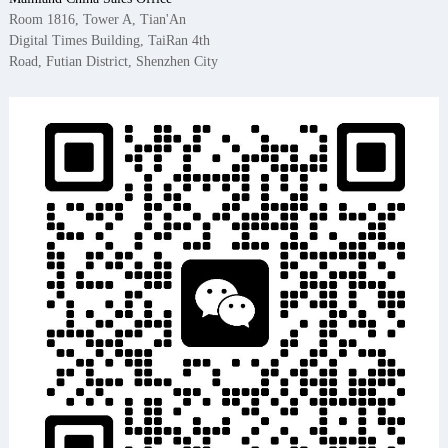
Room 1816, Tower A, Tian'An
Digital Times Building, TaiRan 4th
Road, Futian District, Shenzhen City