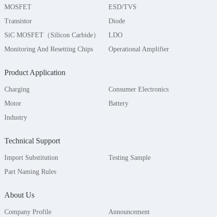
MOSFET
ESD/TVS
Transistor
Diode
SiC MOSFET（Silicon Carbide）
LDO
Monitoring And Resetting Chips
Operational Amplifier
Product Application
Charging
Consumer Electronics
Motor
Battery
Industry
Technical Support
Import Substitution
Testing Sample
Part Naming Rules
About Us
Company Profile
Announcement