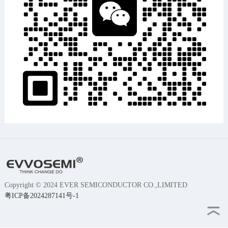
Copyright © 2024 EVER SEMICONDUCTOR CO.,LIMITED
粤ICP备2024287141号-1