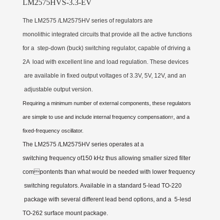
LM2575HVS-3.3-EV
The LM2575 /LM2575HV series of regulators are
monolithic integrated circuits that provide all the active functions
for a step-down (buck) switching regulator, capable of driving a
2A load with excellent line and load regulation. These devices
are available in fixed output voltages of 3.3V, 5V, 12V, and an
adjustable output version.
Requiring a minimum number of external components, these regulators
are simple to use and include internal frequency compensation
, and a
†
fixed-frequency oscillator.
The LM2575 /LM2575HV series operates at a
switching frequency of150 kHz thus allowing smaller sized filter
compontents than what would be needed with lower frequency
switching regulators. Available in a standard 5-lead TO-220
package with several different lead bend options, and a 5-lesd
TO-262 surface mount package.