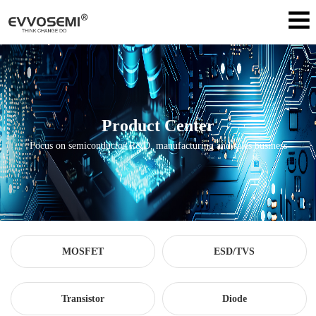
Product Center
Focus on semiconductor R&D, manufacturing and sales business
MOSFET
ESD/TVS
Transistor
Diode