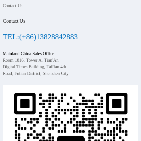
Contact Us
Contact Us
TEL:(+86)13828842883
Mainland China Sales Office
Room 1816, Tower A, Tian'An
Digital Times Building, TaiRan 4th
Road, Futian District, Shenzhen City