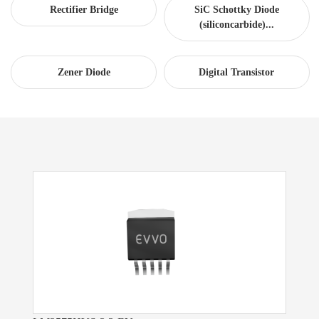
Rectifier Bridge
SiC Schottky Diode
(siliconcarbide)...
Zener Diode
Digital Transistor