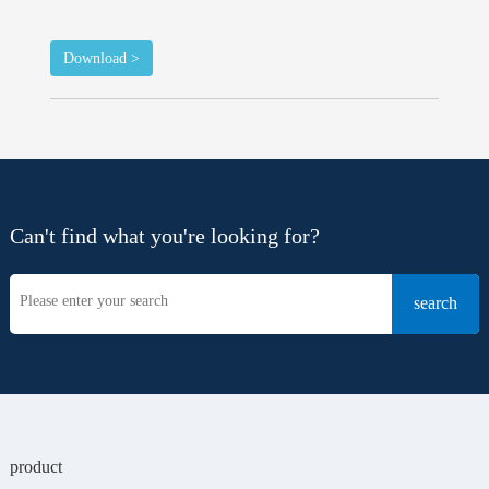
Download >
Can't find what you're looking for?
product