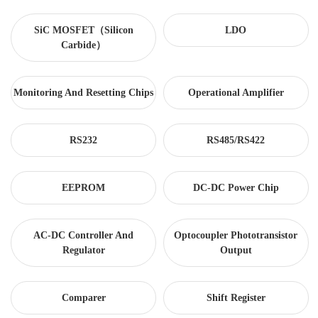
SiC MOSFET（Silicon
LDO
Carbide）
Monitoring And Resetting Chips
Operational Amplifier
RS232
RS485/RS422
EEPROM
DC-DC Power Chip
AC-DC Controller And
Optocoupler Phototransistor
Regulator
Output
Comparer
Shift Register