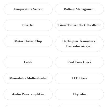
Temperature Sensor
Battery Management
Inverter
Timer/Timer/Clock Oscillator
Motor Driver Chip
Darlington Transistors |
Transistor arrays...
Latch
Real Time Clock
Monostable Multivibrator
LED Drive
Audio Poweramplifier
Thyristor