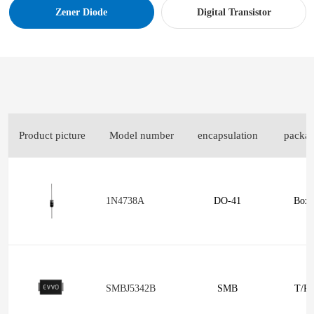
Zener Diode
Digital Transistor
Product picture
Model number
encapsulation
packa
1N4738A
DO-41
Box
SMBJ5342B
SMB
T/R