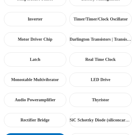
Inverter
Timer/Timer/Clock Oscillator
Motor Driver Chip
Darlington Transistors | Transistor arrays...
Latch
Real Time Clock
Monostable Multivibrator
LED Drive
Audio Poweramplifier
Thyristor
Rectifier Bridge
SiC Schottky Diode (siliconcarbide)...