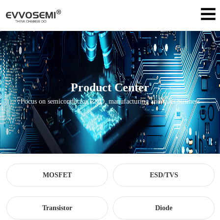
Product Center
Focus on semiconductor R&D, manufacturing and sales business
MOSFET
ESD/TVS
Transistor
Diode