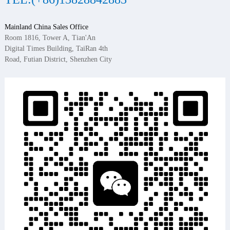
Mainland China Sales Office
Room 1816, Tower A, Tian'An
Digital Times Building, TaiRan 4th
Road, Futian District, Shenzhen City