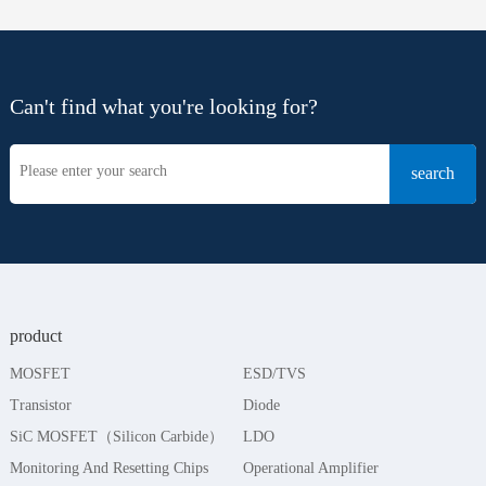
Can't find what you're looking for?
product
MOSFET
ESD/TVS
Transistor
Diode
SiC MOSFET（Silicon Carbide）
LDO
Monitoring And Resetting Chips
Operational Amplifier