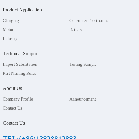
Product Application
Charging
Consumer Electronics
Motor
Battery
Industry
Technical Support
Import Substitution
Testing Sample
Part Naming Rules
About Us
Company Profile
Announcement
Contact Us
Contact Us
TEL:(+86)13828842883