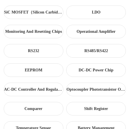
SiC MOSFET（Silicon Carbide）
LDO
Monitoring And Resetting Chips
Operational Amplifier
RS232
RS485/RS422
EEPROM
DC-DC Power Chip
AC-DC Controller And Regulator
Optocoupler Phototransistor Output
Comparer
Shift Register
Temperature Sensor
Battery Management