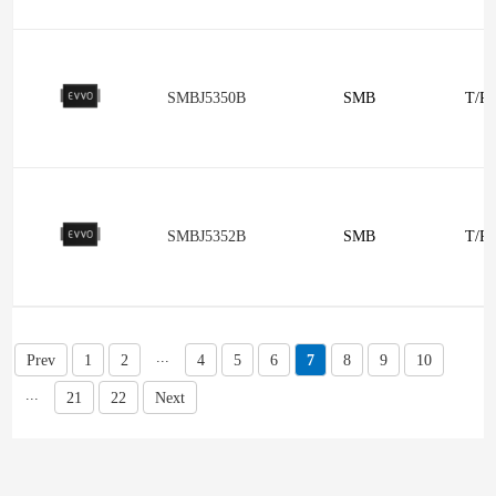
SMBJ5350B
SMB
T/R
SMBJ5352B
SMB
T/R
...
Prev
1
2
4
5
6
7
8
9
10
...
21
22
Next