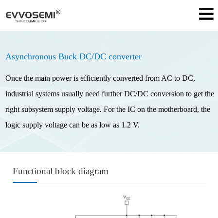
Asynchronous Buck DC/DC converter
Once the main power is efficiently converted from AC to DC,
industrial systems usually need further DC/DC conversion to get the
right subsystem supply voltage. For the IC on the motherboard, the
logic supply voltage can be as low as 1.2 V.
Functional block diagram