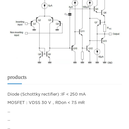
products
Diode (Schottky rectifier) :IF < 250 mA
MOSFET：VDSS 30 V，RDon < 7.5 mR
...
...
...