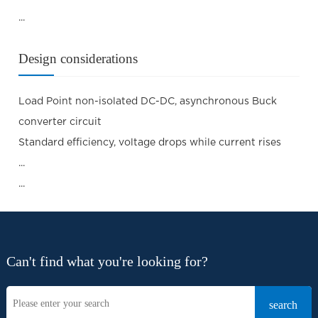
...
Design considerations
Load Point non-isolated DC-DC, asynchronous Buck
converter circuit
Standard efficiency, voltage drops while current rises
...
...
Can't find what you're looking for?