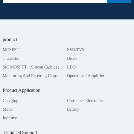
product
MOSFET
ESD/TVS
Transistor
Diode
SiC MOSFET（Silicon Carbide）
LDO
Monitoring And Resetting Chips
Operational Amplifier
Product Application
Charging
Consumer Electronics
Motor
Battery
Industry
Technical Support