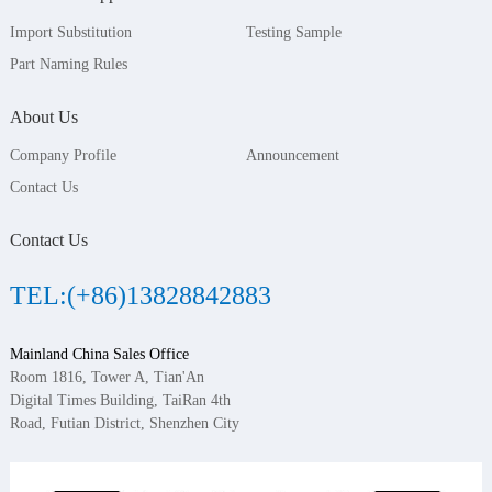
Import Substitution
Testing Sample
Part Naming Rules
About Us
Company Profile
Announcement
Contact Us
Contact Us
TEL:(+86)13828842883
Mainland China Sales Office
Room 1816, Tower A, Tian'An
Digital Times Building, TaiRan 4th
Road, Futian District, Shenzhen City